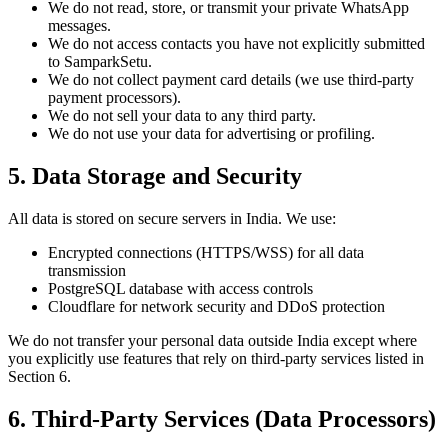
We do not read, store, or transmit your private WhatsApp
messages.
We do not access contacts you have not explicitly submitted
to SamparkSetu.
We do not collect payment card details (we use third-party
payment processors).
We do not sell your data to any third party.
We do not use your data for advertising or profiling.
5. Data Storage and Security
All data is stored on secure servers in India. We use:
Encrypted connections (HTTPS/WSS) for all data
transmission
PostgreSQL database with access controls
Cloudflare for network security and DDoS protection
We do not transfer your personal data outside India except where
you explicitly use features that rely on third-party services listed in
Section 6.
6. Third-Party Services (Data Processors)