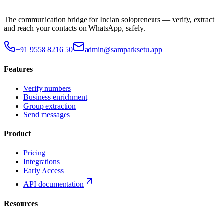
The communication bridge for Indian solopreneurs — verify, extract
and reach your contacts on WhatsApp, safely.
+91 9558 8216 50
admin@samparksetu.app
Features
Verify numbers
Business enrichment
Group extraction
Send messages
Product
Pricing
Integrations
Early Access
API documentation
Resources