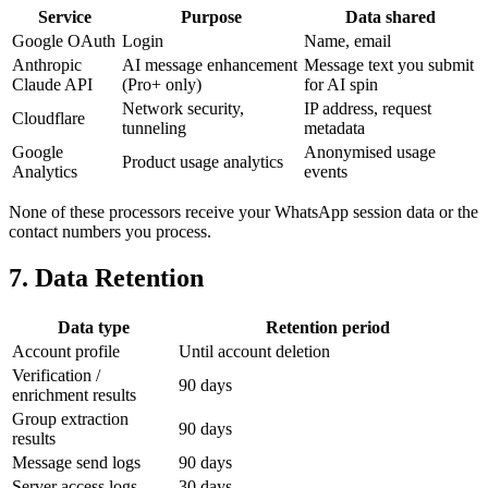
Service
Purpose
Data shared
Google OAuth
Login
Name, email
Anthropic
AI message enhancement
Message text you submit
Claude API
(Pro+ only)
for AI spin
Network security,
IP address, request
Cloudflare
tunneling
metadata
Google
Anonymised usage
Product usage analytics
Analytics
events
None of these processors receive your WhatsApp session data or the
contact numbers you process.
7. Data Retention
Data type
Retention period
Account profile
Until account deletion
Verification /
90 days
enrichment results
Group extraction
90 days
results
Message send logs
90 days
Server access logs
30 days