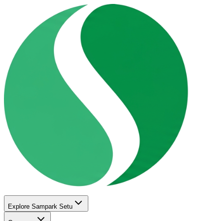
Explore Sampark Setu