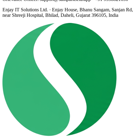
Enjay IT Solutions Ltd. · Enjay House, Bhanu Sangam, Sanjan Rd,
near Shreeji Hospital, Bhilad, Daheli, Gujarat 396105, India