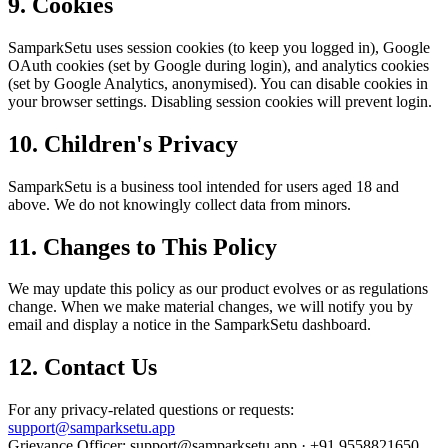
9. Cookies
SamparkSetu uses session cookies (to keep you logged in), Google
OAuth cookies (set by Google during login), and analytics cookies
(set by Google Analytics, anonymised). You can disable cookies in
your browser settings. Disabling session cookies will prevent login.
10. Children's Privacy
SamparkSetu is a business tool intended for users aged 18 and
above. We do not knowingly collect data from minors.
11. Changes to This Policy
We may update this policy as our product evolves or as regulations
change. When we make material changes, we will notify you by
email and display a notice in the SamparkSetu dashboard.
12. Contact Us
For any privacy-related questions or requests:
support@samparksetu.app
Grievance Officer: support@samparksetu.app · +91 9558821650