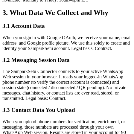
3. What Data We Collect and Why
3.1 Account Data
When you sign in with Google OAuth, we receive your name, email
address, and Google profile picture. We use this solely to create and
identify your SamparkSetu account. Legal basis: Contract.
3.2 Messaging Session Data
The SamparkSetu Connector connects to your active WhatsApp
Web session in your browser. It reads your logged-in WhatsApp
phone number (to verify the correct account is connected) and
session state (connected / disconnected / QR pending). No private
messages, chat history, or contact lists are ever read, stored, or
transmitted. Legal basis: Contract.
3.3 Contact Data You Upload
When you upload phone numbers for verification, enrichment, or
messaging, those numbers are processed through your own
WhatsApp Web session. Results are stored in your account for 90