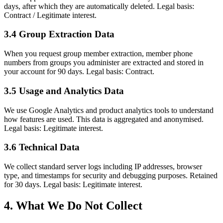
days, after which they are automatically deleted. Legal basis:
Contract / Legitimate interest.
3.4 Group Extraction Data
When you request group member extraction, member phone
numbers from groups you administer are extracted and stored in
your account for 90 days. Legal basis: Contract.
3.5 Usage and Analytics Data
We use Google Analytics and product analytics tools to understand
how features are used. This data is aggregated and anonymised.
Legal basis: Legitimate interest.
3.6 Technical Data
We collect standard server logs including IP addresses, browser
type, and timestamps for security and debugging purposes. Retained
for 30 days. Legal basis: Legitimate interest.
4. What We Do Not Collect