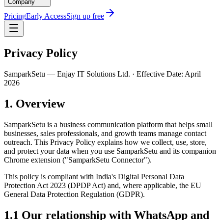
Company
Pricing
Early Access
Sign up free
Privacy Policy
SamparkSetu — Enjay IT Solutions Ltd. · Effective Date: April
2026
1. Overview
SamparkSetu is a business communication platform that helps small
businesses, sales professionals, and growth teams manage contact
outreach. This Privacy Policy explains how we collect, use, store,
and protect your data when you use SamparkSetu and its companion
Chrome extension ("SamparkSetu Connector").
This policy is compliant with India's Digital Personal Data
Protection Act 2023 (DPDP Act) and, where applicable, the EU
General Data Protection Regulation (GDPR).
1.1 Our relationship with WhatsApp and