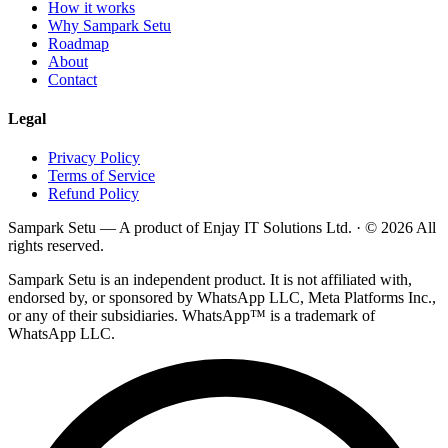
How it works
Why Sampark Setu
Roadmap
About
Contact
Legal
Privacy Policy
Terms of Service
Refund Policy
Sampark Setu — A product of
Enjay IT Solutions Ltd.
· © 2026 All
rights reserved.
Sampark Setu is an independent product. It is not affiliated with,
endorsed by, or sponsored by WhatsApp LLC, Meta Platforms Inc.,
or any of their subsidiaries. WhatsApp™ is a trademark of
WhatsApp LLC.