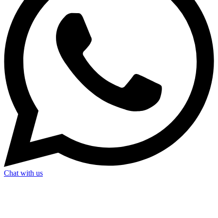
Chat with us