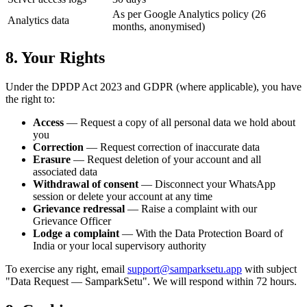
As per Google Analytics policy (26
Analytics data
months, anonymised)
8. Your Rights
Under the DPDP Act 2023 and GDPR (where applicable), you have
the right to:
Access
— Request a copy of all personal data we hold about
you
Correction
— Request correction of inaccurate data
Erasure
— Request deletion of your account and all
associated data
Withdrawal of consent
— Disconnect your WhatsApp
session or delete your account at any time
Grievance redressal
— Raise a complaint with our
Grievance Officer
Lodge a complaint
— With the Data Protection Board of
India or your local supervisory authority
To exercise any right, email
support@samparksetu.app
with subject
"Data Request — SamparkSetu". We will respond within 72 hours.