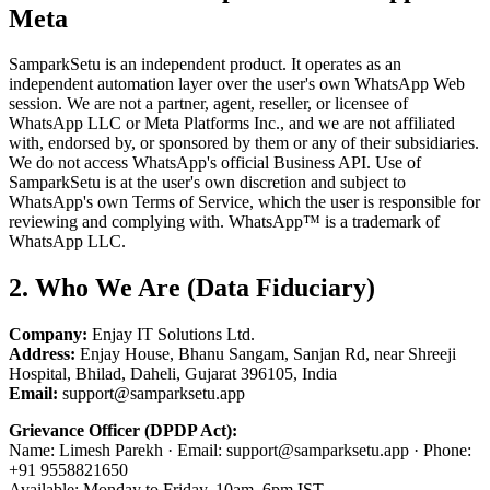
Meta
SamparkSetu is an independent product. It operates as an
independent automation layer over the user's own WhatsApp Web
session. We are not a partner, agent, reseller, or licensee of
WhatsApp LLC or Meta Platforms Inc., and we are not affiliated
with, endorsed by, or sponsored by them or any of their subsidiaries.
We do not access WhatsApp's official Business API. Use of
SamparkSetu is at the user's own discretion and subject to
WhatsApp's own Terms of Service, which the user is responsible for
reviewing and complying with. WhatsApp™ is a trademark of
WhatsApp LLC.
2. Who We Are (Data Fiduciary)
Company:
Enjay IT Solutions Ltd.
Address:
Enjay House, Bhanu Sangam, Sanjan Rd, near Shreeji
Hospital, Bhilad, Daheli, Gujarat 396105, India
Email:
support@samparksetu.app
Grievance Officer (DPDP Act):
Name: Limesh Parekh · Email: support@samparksetu.app · Phone:
+91 9558821650
Available: Monday to Friday, 10am–6pm IST